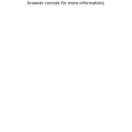
browser console for more information)
.