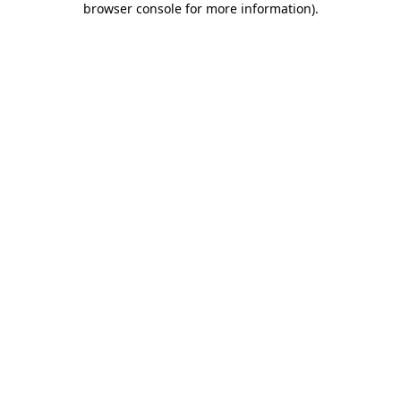
browser console for more information)
.