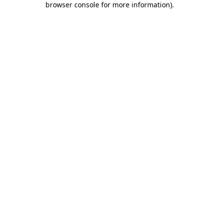
browser console for more information)
.