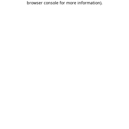
browser console for more information)
.