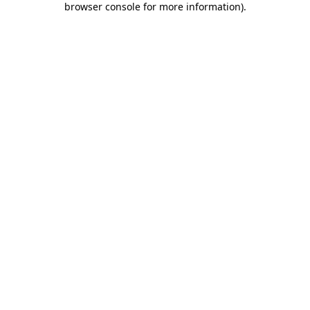
browser console for more information)
.