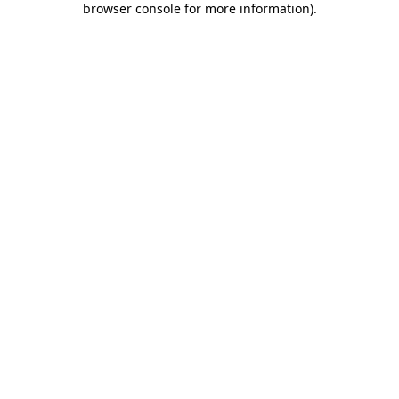
browser console for more information)
.