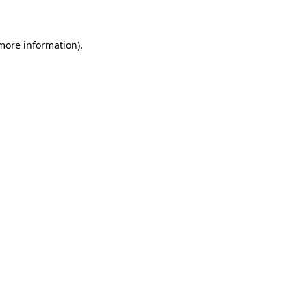
 more information)
.