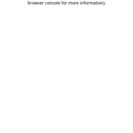
browser console for more information)
.