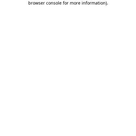
browser console for more information)
.