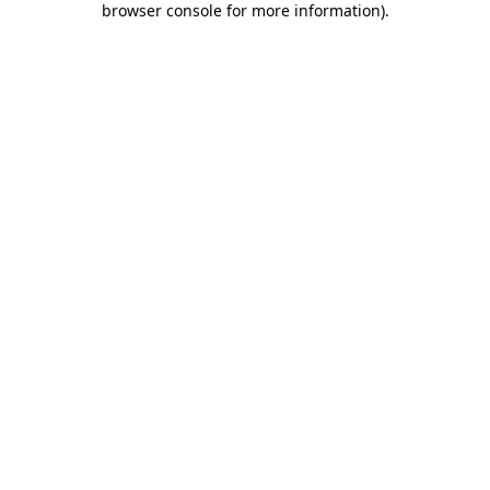
browser console for more information)
.