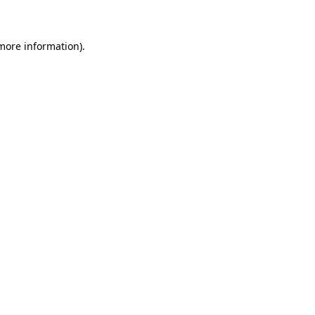
 more information)
.