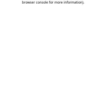
browser console for more information)
.