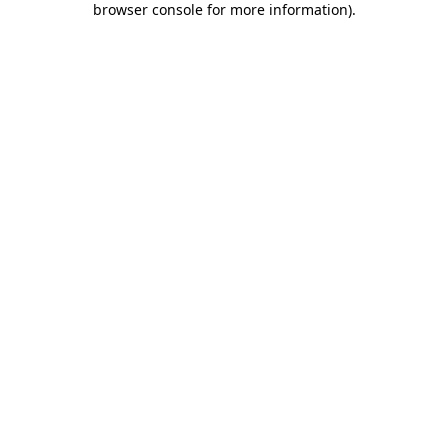
browser console for more information)
.