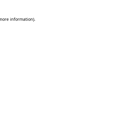
 more information)
.