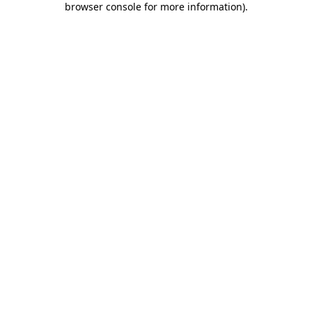
browser console for more information)
.