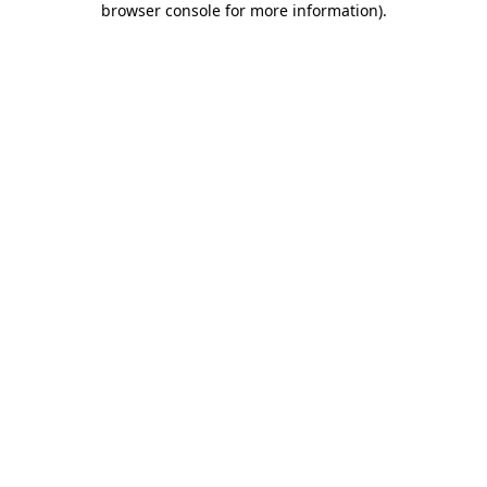
browser console for more information)
.