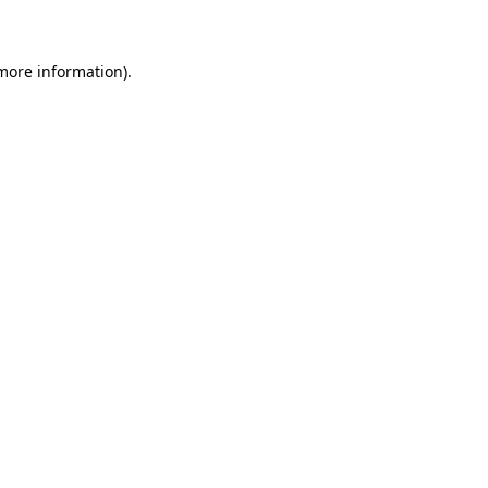
 more information)
.