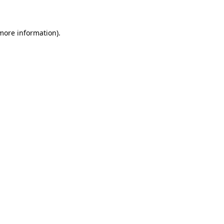
 more information)
.