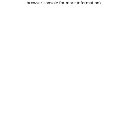
browser console for more information)
.