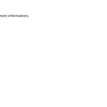
 more information)
.