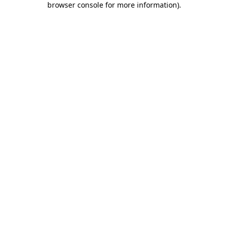
browser console for more information)
.