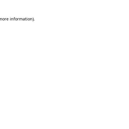
 more information)
.