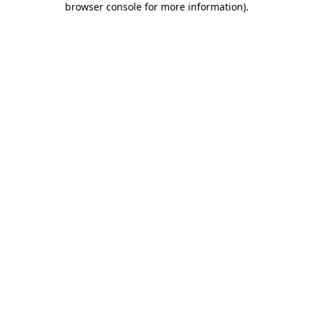
browser console for more information)
.