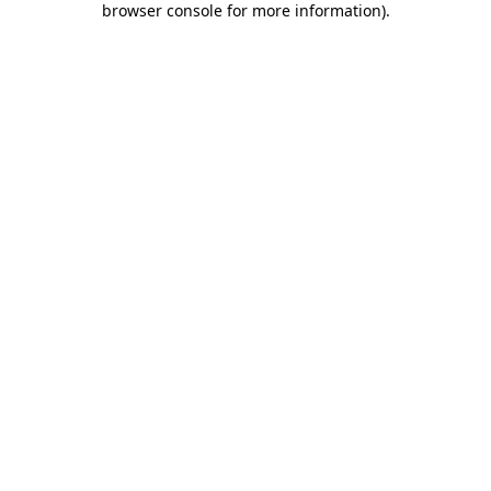
browser console for more information)
.