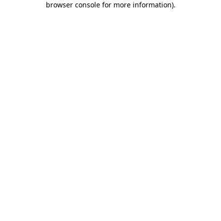
browser console for more information)
.