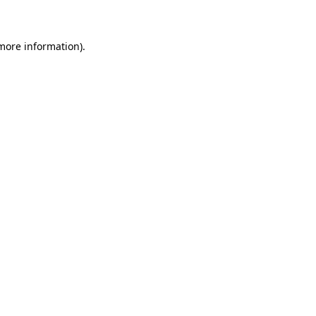
 more information)
.