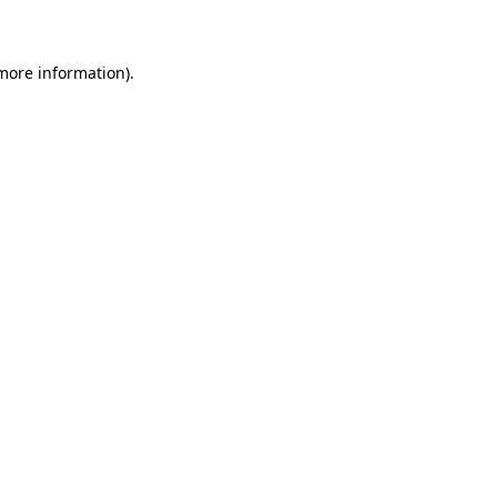
 more information)
.