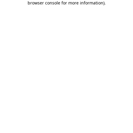
browser console for more information)
.