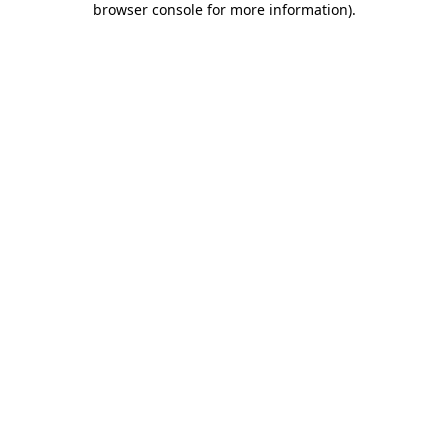
browser console for more information)
.