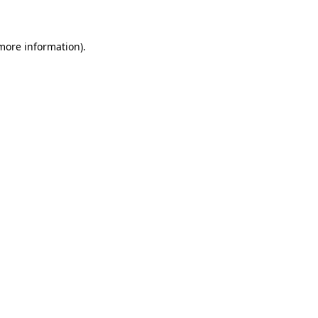
 more information)
.