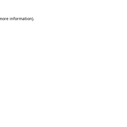
 more information)
.