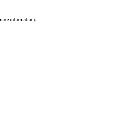
 more information)
.