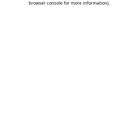
browser console for more information)
.