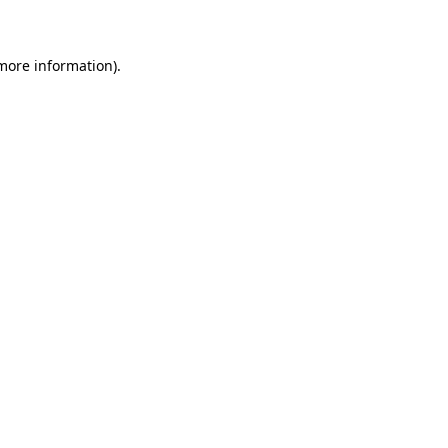
 more information)
.