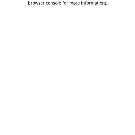
browser console for more information)
.