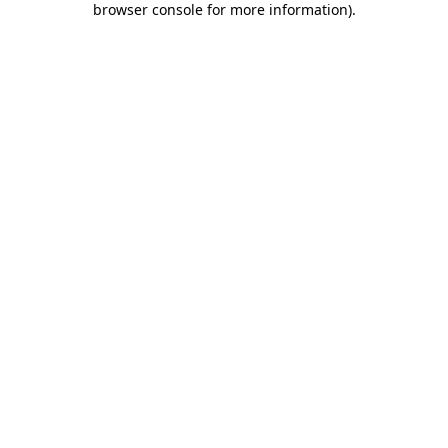
browser console for more information)
.