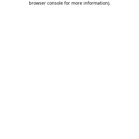
browser console for more information)
.