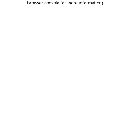
browser console for more information)
.