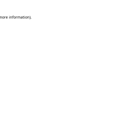
 more information)
.