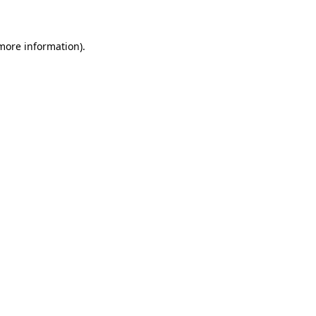
 more information)
.