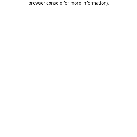
browser console for more information)
.