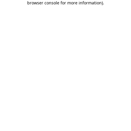
browser console for more information)
.