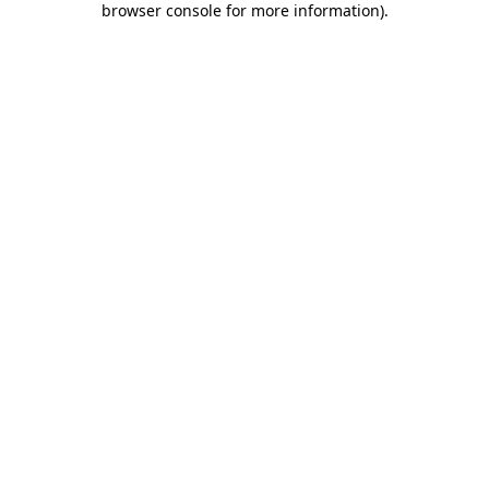
browser console for more information)
.