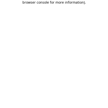
browser console for more information)
.