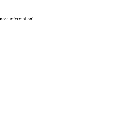
 more information)
.