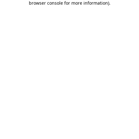
browser console for more information)
.