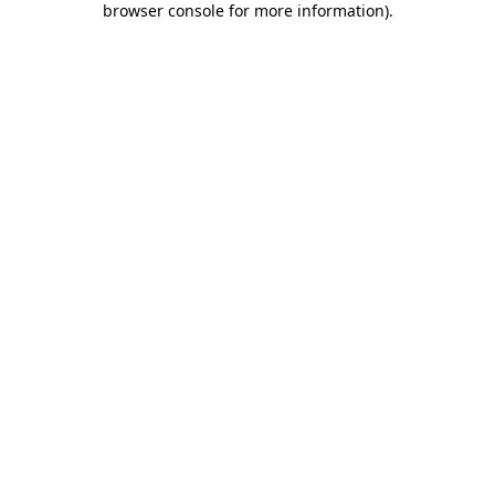
browser console for more information)
.