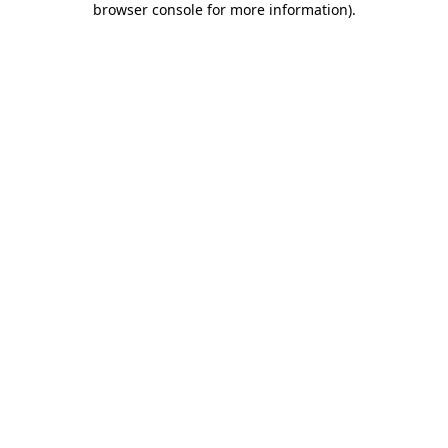
browser console for more information)
.