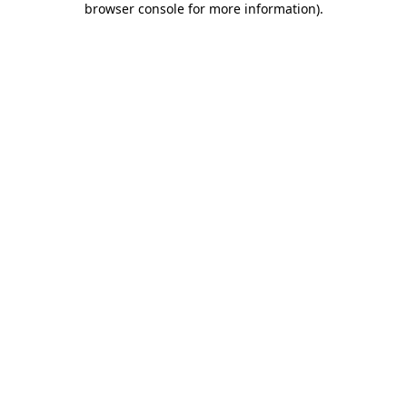
browser console for more information)
.