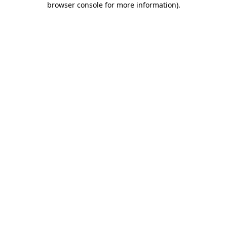
browser console for more information)
.